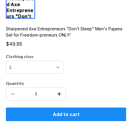
Sharpened Axe Entrepreneurs "Don't Sleep" Men's Pajama
Set for Freedom-preneurs ONLY!
$49.95
Clothing sizes
Quantity
Add to cart